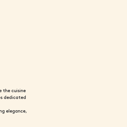
e the cuisine
ies dedicated
ing elegance,