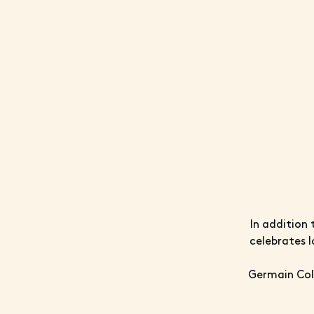
In addition 
celebrates l
Germain Coll