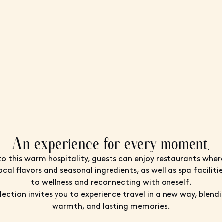
An experience for every moment.
to this warm hospitality, guests can enjoy restaurants wher
ocal flavors and seasonal ingredients, as well as spa facilit
to wellness and reconnecting with oneself.
ection invites you to experience travel in a new way, blend
warmth, and lasting memories.